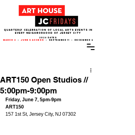
QUARTERLY CELEBRATION OF LOCAL ARTS EVENTS IN
EVERY NEIGHBORHOOD of JERSEY CITY
2026 dates
march 6
•
june 5 access
• september 11 • december 4
Post
ART150 Open Studios //
5:00pm-9:00pm
Friday, June 7, 5pm-9pm
ART150
157 1st St, Jersey City, NJ 07302