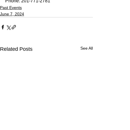
Phone: 201-771-2781
Past Events
June 7, 2024
See All
Related Posts