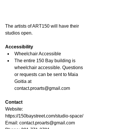
The artists of ART150 will have their 
studios open.
Accessibility
Wheelchair Accessible
The entire 150 Bay building is 
wheelchair accessible. Questions 
or requests can be sent to Maia 
Goitia at 
contact.proarts@gmail.com
Contact
Website: 
https://150baystreet.com/studio-space/
Email: 
contact.proarts@gmail.com