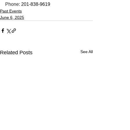
Phone: 
201-838-9619
Past Events
June 6, 2025
See All
Related Posts