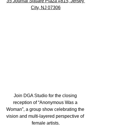
35 Journal Square Plaza #815, Jersey 
City, NJ 07306
Join DGA Studio for the closing 
reception of “Anonymous Was a 
Woman”, a group show celebrating the 
vision and multi-layered perspective of 
female artists.