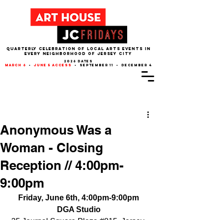
QUARTERLY CELEBRATION OF LOCAL ARTS EVENTS IN
EVERY NEIGHBORHOOD of JERSEY CITY
2026 dates
march 6
•
june 5 access
• september 11 • december 4
Post
Anonymous Was a
Woman - Closing
Reception // 4:00pm-
9:00pm
Friday, June 6th, 4:00pm-9:00pm
DGA Studio