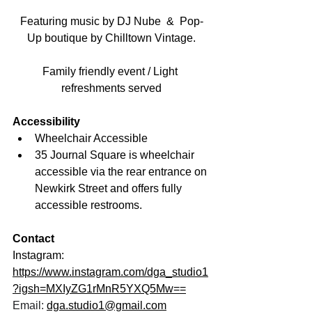
Featuring music by DJ Nube  &  Pop-
Up boutique by Chilltown Vintage.
Family friendly event / Light 
refreshments served
Accessibility
Wheelchair Accessible
35 Journal Square is wheelchair 
accessible via the rear entrance on 
Newkirk Street and offers fully 
accessible restrooms.
Contact
Instagram: 
https://www.instagram.com/dga_studio1
?igsh=MXIyZG1rMnR5YXQ5Mw==
Email: 
dga.studio1@gmail.com