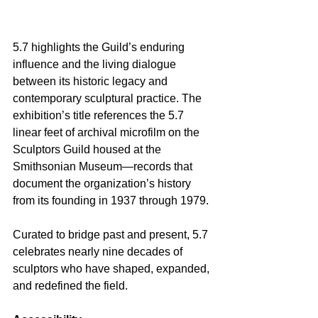
5.7 highlights the Guild’s enduring 
influence and the living dialogue 
between its historic legacy and 
contemporary sculptural practice. The 
exhibition’s title references the 5.7 
linear feet of archival microfilm on the 
Sculptors Guild housed at the 
Smithsonian Museum—records that 
document the organization’s history 
from its founding in 1937 through 1979.
Curated to bridge past and present, 5.7 
celebrates nearly nine decades of 
sculptors who have shaped, expanded, 
and redefined the field.