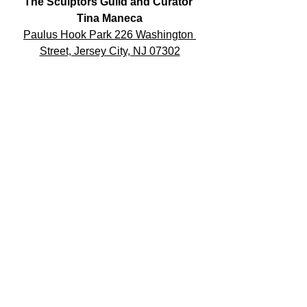
The Sculptors Guild and Curator 
Tina Maneca
Paulus Hook Park 226 Washington 
Street, Jersey City, NJ 07302