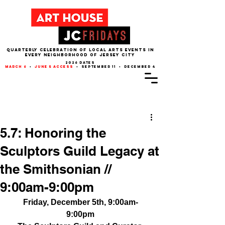
QUARTERLY CELEBRATION OF LOCAL ARTS EVENTS IN
EVERY NEIGHBORHOOD of JERSEY CITY
2026 dates
march 6
•
june 5 access
• september 11 • december 4
Post
5.7: Honoring the
Sculptors Guild Legacy at
the Smithsonian //
9:00am-9:00pm
Friday, December 5th, 9:00am-
9:00pm