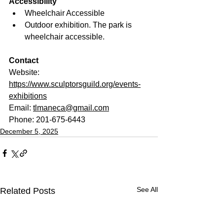
Accessibility
Wheelchair Accessible
Outdoor exhibition. The park is 
wheelchair accessible.
Contact
Website: 
https://www.sculptorsguild.org/events-
exhibitions
Email: 
tlmaneca@gmail.com
Phone: 201-675-6443
December 5, 2025
See All
Related Posts