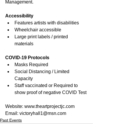
Management.
Accessibility
Features artists with disabilities
Wheelchair accessible
Large print labels / printed 
materials
COVID-19 Protocols
Masks Required
Social Distancing / Limited 
Capacity
Staff vaccinated or Required to 
show proof of negative COVID Test
Website: 
www.theartprojectjc.com
Email: 
victoryhall1@msn.com
Past Events