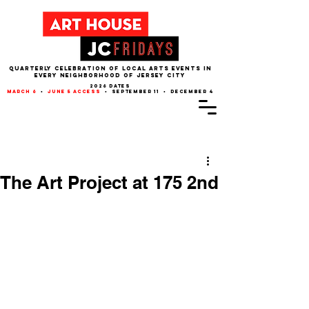
QUARTERLY CELEBRATION OF LOCAL ARTS EVENTS IN
EVERY NEIGHBORHOOD of JERSEY CITY
2026 dates
march 6
•
june 5 access
• september 11 • december 4
Post
The Art Project at 175 2nd