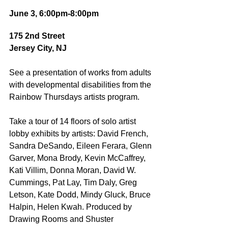
June 3, 6:00pm-8:00pm
175 2nd Street
Jersey City, NJ
See a presentation of works from adults 
with developmental disabilities from the 
Rainbow Thursdays artists program.  
Take a tour of 14 floors of solo artist 
lobby exhibits by artists: David French, 
Sandra DeSando, Eileen Ferara, Glenn 
Garver, Mona Brody, Kevin McCaffrey, 
Kati Villim, Donna Moran, David W. 
Cummings, Pat Lay, Tim Daly, Greg 
Letson, Kate Dodd, Mindy Gluck, Bruce 
Halpin, Helen Kwah. Produced by 
Drawing Rooms and Shuster 