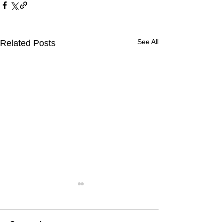
See All
Related Posts