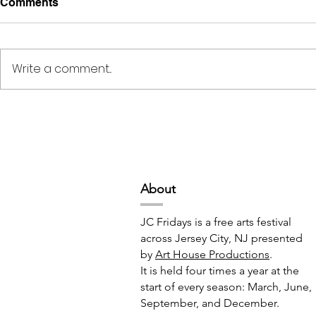
Comments
Write a comment...
Deep Space Special
METAMORPH
Projects // 7:00pm-10:00pm
6:00pm-8:
Abou
t
JC Fridays is a free arts festival
across Jersey City, NJ presented
by
Art House Productions
.
It is held four times a year at the
start of every season: March, June,
September, and December.