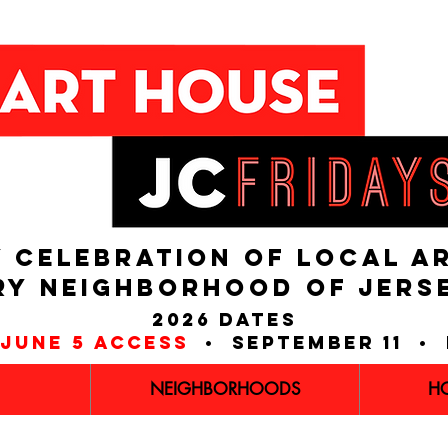
 CELEBRATION OF LOCAL A
RY NEIGHBORHOOD of JERS
2026 dates
june 5 access
• september 11 • 
NEIGHBORHOODS
H