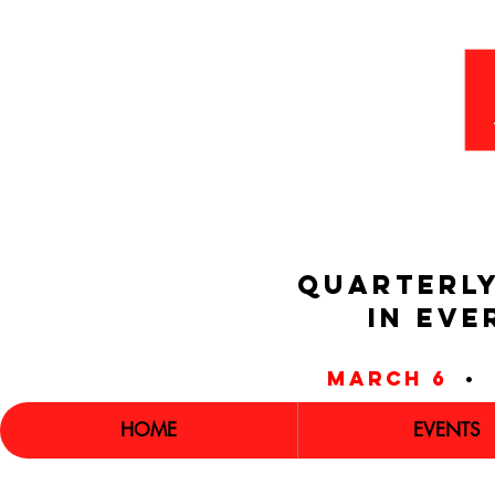
QUARTERLY
IN EVE
march 6
•
HOME
EVENTS