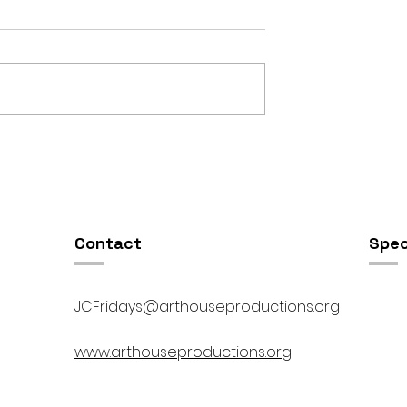
OSIS //
Open Studios at ART150 /
00pm
5:00pm-8:00pm
Contact
Spec
JCFridays@arthouseproductions.org
www.arthouseproductions.org