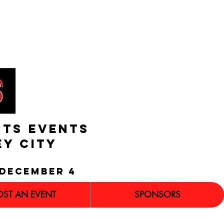
RTS EVENTS
EY CITY
december 4
OST AN EVENT
SPONSORS