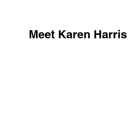
Meet Karen Harri