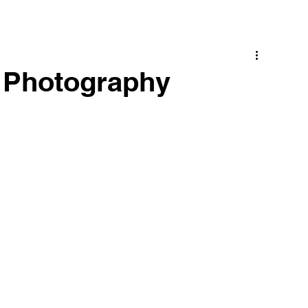
s Photography