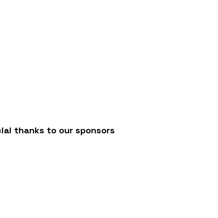
/
ial thanks to our sponsors