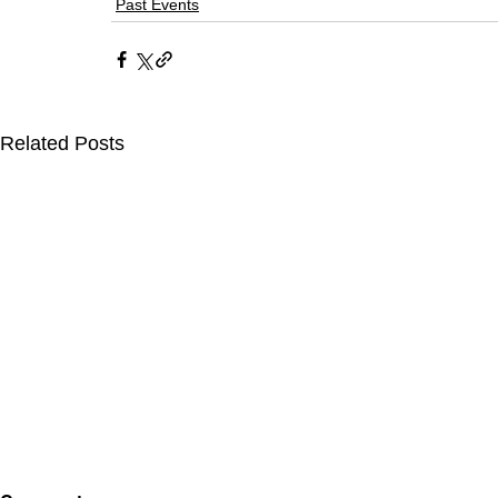
Past Events
Related Posts