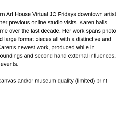
urn Art House Virtual JC Fridays downtown artist 
er previous online studio visits. Karen hails 
me over the last decade. Her work spans photo 
large format pieces all with a distinctive and 
Karen's newest work, produced while in 
roundings and second hand external influences, 
 events. 
 canvas and/or museum quality (limited) print 