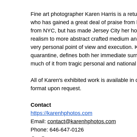
Fine art photographer Karen Harris is a ret
who has gained a great deal of praise from h
from NYC, but has made Jersey City her ho
realism to more abstract crafted medium and 
very personal point of view and execution. 
quarantine, defines both her immediate sur
much of it from tragic personal and national
All of Karen's exhibited work is available in
format upon request. 
Contact
https://karenhphotos.com
Email: 
contact@karenhphotos.com
Phone: 646-647-0126