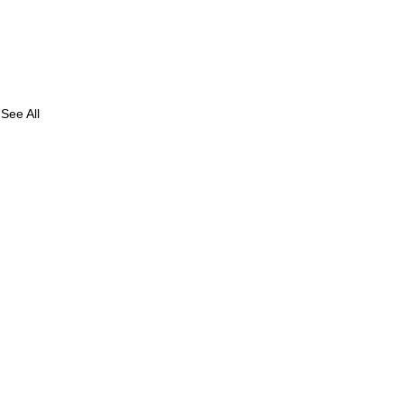
See All