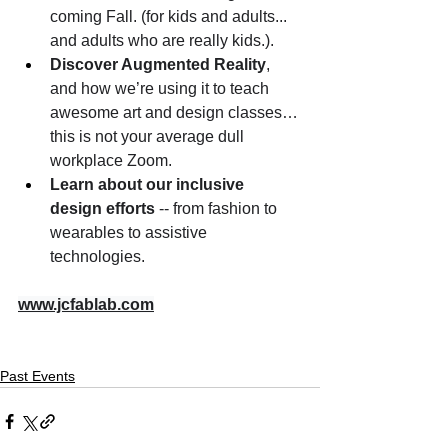
coming Fall. (for kids and adults... 
and adults who are really kids.). 
Discover Augmented Reality
, 
and how we’re using it to teach 
awesome art and design classes… 
this is not your average dull 
workplace Zoom.
Learn about our inclusive 
design efforts
 -- from fashion to 
wearables to assistive 
technologies.
www.jcfablab.com
Past Events