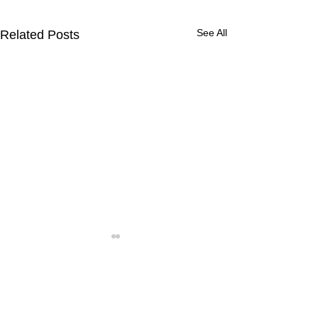
See All
Related Posts
Comments