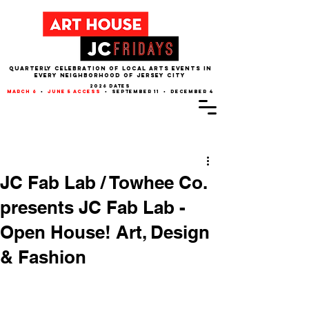
QUARTERLY CELEBRATION OF LOCAL ARTS EVENTS IN
EVERY NEIGHBORHOOD of JERSEY CITY
2026 dates
march 6
•
june 5 access
• september 11 • december 4
Post
JC Fab Lab / Towhee Co.
presents JC Fab Lab -
Open House! Art, Design
& Fashion