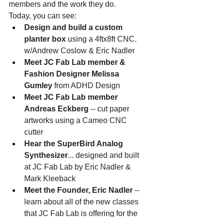
members and the work they do. 
Today, you can see:
Design and build a custom 
planter box
 using a 4ftx8ft CNC. 
w/Andrew Coslow & Eric Nadler
Meet JC Fab Lab member & 
Fashion Designer Melissa 
Gumley
 from ADHD Design 
Meet JC Fab Lab member 
Andreas Eckberg
 -- cut paper 
artworks using a Cameo CNC 
cutter
Hear the SuperBird Analog 
Synthesizer
... designed and built 
at JC Fab Lab by Eric Nadler & 
Mark Kleeback
Meet the Founder, Eric Nadler
 -- 
learn about all of the new classes 
that JC Fab Lab is offering for the 