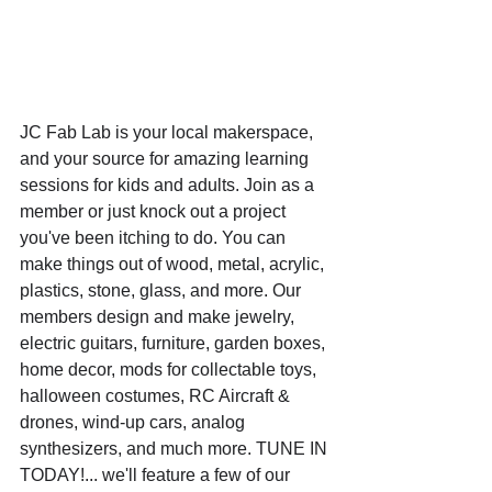
JC Fab Lab is your local makerspace, 
and your source for amazing learning 
sessions for kids and adults. Join as a 
member or just knock out a project 
you've been itching to do. You can 
make things out of wood, metal, acrylic, 
plastics, stone, glass, and more. Our 
members design and make jewelry, 
electric guitars, furniture, garden boxes, 
home decor, mods for collectable toys, 
halloween costumes, RC Aircraft & 
drones, wind-up cars, analog 
synthesizers, and much more. TUNE IN 
TODAY!... we'll feature a few of our 