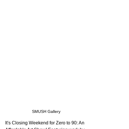
SMUSH Gallery
It's Closing Weekend for Zero to 90: An 