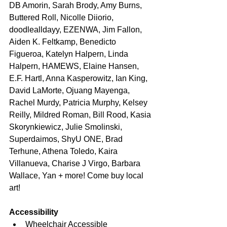
DB Amorin, Sarah Brody, Amy Burns, 
Buttered Roll, Nicolle Diiorio, 
doodlealldayy, EZENWA, Jim Fallon, 
Aiden K. Feltkamp, Benedicto 
Figueroa, Katelyn Halpern, Linda 
Halpern, HAMEWS, Elaine Hansen, 
E.F. Hartl, Anna Kasperowitz, Ian King, 
David LaMorte, Ojuang Mayenga, 
Rachel Murdy, Patricia Murphy, Kelsey 
Reilly, Mildred Roman, Bill Rood, Kasia 
Skorynkiewicz, Julie Smolinski, 
Superdaimos, ShyU ONE, Brad 
Terhune, Athena Toledo, Kaira 
Villanueva, Charise J Virgo, Barbara 
Wallace, Yan + more! Come buy local 
art!
Accessibility
Wheelchair Accessible