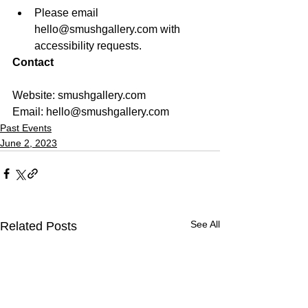
Please email 
hello@smushgallery.com with 
accessibility requests. 
Contact
Website: smushgallery.com
Email: 
hello@smushgallery.com
Past Events
June 2, 2023
See All
Related Posts