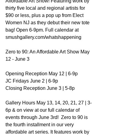
Affordable Art Show! Featuring work by 
thirty five local and regional artists for 
$90 or less, plus a pop up from Elect 
Women NJ as they debut their new tote 
bag! Open 6-9pm. Full calendar at 
smushgallery.com/whatshappening 
Zero to 90: An Affordable Art Show May 
12 - June 3  
Opening Reception May 12 | 6-9p 
JC Fridays June 2 | 6-9p 
Closing Reception June 3 | 5-8p  
Gallery Hours May 13, 14, 20, 21, 27 | 3-
6p & on view at our full calendar of 
events through June 3rd!  Zero to 90 is 
the fourth installment in our very 
affordable art series. It features work by 