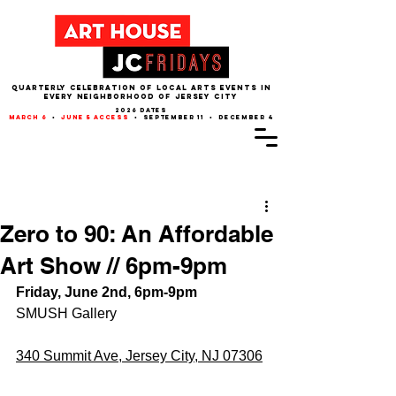
QUARTERLY CELEBRATION OF LOCAL ARTS EVENTS IN
EVERY NEIGHBORHOOD of JERSEY CITY
2026 dates
march 6
•
june 5 access
• september 11 • december 4
Post
Zero to 90: An Affordable
Art Show // 6pm-9pm
Friday, June 2nd, 6pm-9pm
SMUSH Gallery
340 Summit Ave, Jersey City, NJ 07306