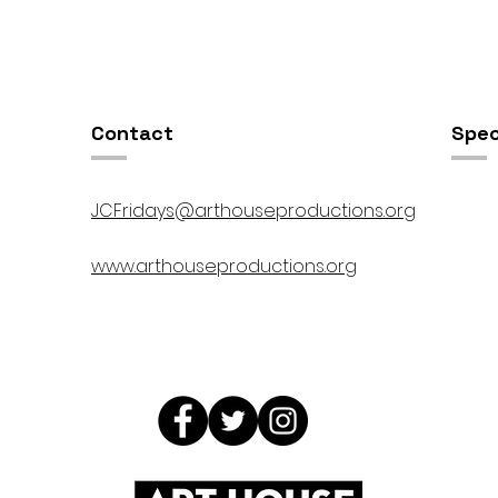
OSIS //
Open Studios at ART150 /
00pm
5:00pm-8:00pm
Contact
Spec
JCFridays@arthouseproductions.org
www.arthouseproductions.org