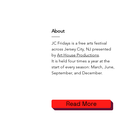
Deep Space Special
METAMORPH
Projects // 7:00pm-10:00pm
6:00pm-8:
Abou
t
JC Fridays is a free arts festival
across Jersey City, NJ presented
by
Art House Productions
.
It is held four times a year at the
start of every season: March, June,
September, and December.
Read More