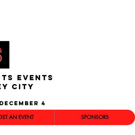
RTS EVENTS
EY CITY
december 4
OST AN EVENT
SPONSORS