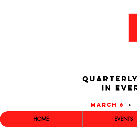
QUARTERLY
IN EVE
march 6
•
HOME
EVENTS