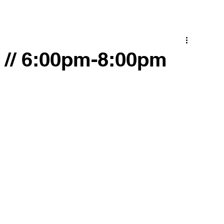
C // 6:00pm-8:00pm