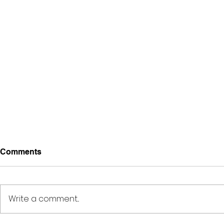
Comments
Write a comment...