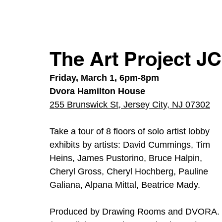
The Art Project J
Friday, March 1, 6pm-8pm
Dvora Hamilton House
255 Brunswick St, Jersey City, NJ 07302
Take a tour of 8 floors of solo artist lobby 
exhibits by artists: David Cummings, Tim 
Heins, James Pustorino, Bruce Halpin, 
Cheryl Gross, Cheryl Hochberg, Pauline 
Galiana, Alpana Mittal, Beatrice Mady. 
Produced by Drawing Rooms and DVORA. 