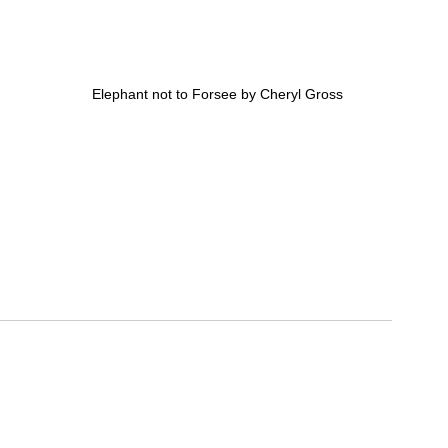
Elephant not to Forsee by Cheryl Gross