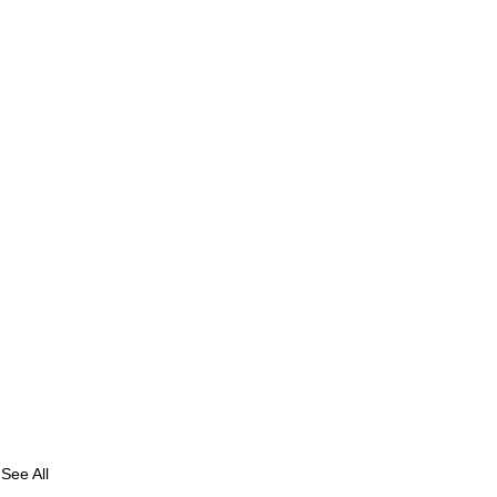
See All