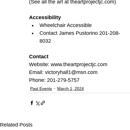
(See all the art at 
theartprojectjc.com
)
Accessibility
Wheelchair Accessible
Contact James Pustorino 201-208-
8032
Contact
Website: 
www.theartprojectjc.com
Email: 
victoryhall1@msn.com
Phone: 201-279-5757
Past Events
March 1, 2024
Related Posts