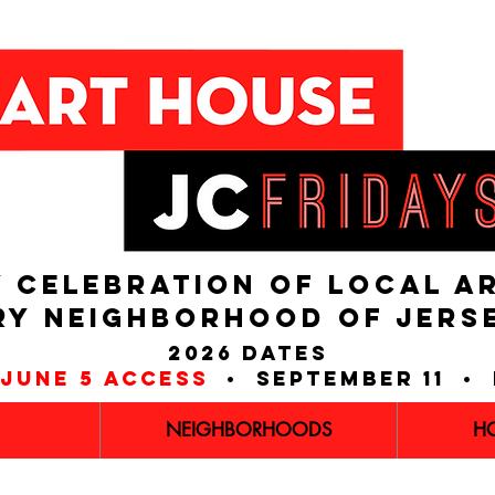
 CELEBRATION OF LOCAL A
RY NEIGHBORHOOD of JERS
2026 dates
june 5 access
• september 11 • 
NEIGHBORHOODS
H