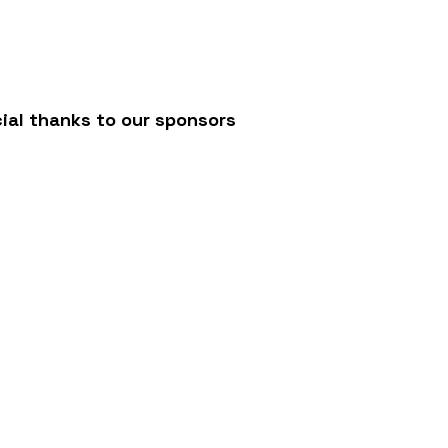
/
ial thanks to our sponsors