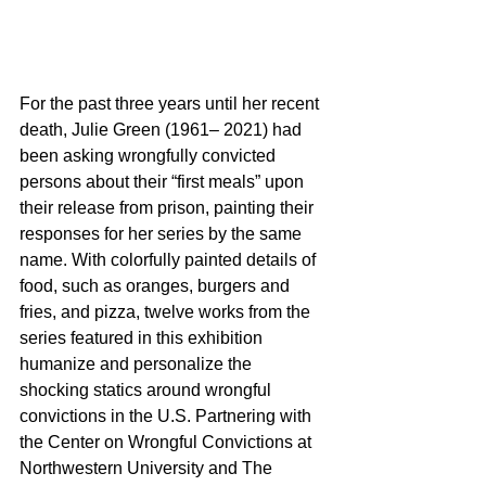
For the past three years until her recent 
death, Julie Green (1961– 2021) had 
been asking wrongfully convicted 
persons about their “first meals” upon 
their release from prison, painting their 
responses for her series by the same 
name. With colorfully painted details of 
food, such as oranges, burgers and 
fries, and pizza, twelve works from the 
series featured in this exhibition 
humanize and personalize the 
shocking statics around wrongful 
convictions in the U.S. Partnering with 
the Center on Wrongful Convictions at 
Northwestern University and The 