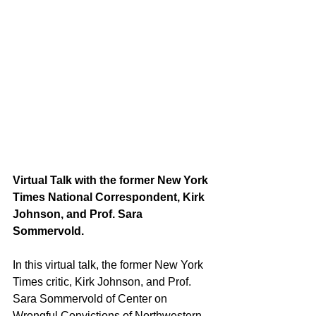
Virtual Talk with the former New York 
Times National Correspondent, Kirk 
Johnson, and Prof. Sara 
Sommervold.
In this virtual talk, the former New York 
Times critic, Kirk Johnson, and Prof. 
Sara Sommervold of Center on 
Wrongful Convictions of Northwestern 