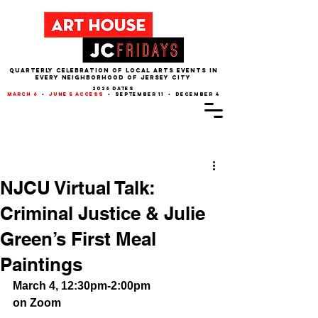
QUARTERLY CELEBRATION OF LOCAL ARTS EVENTS IN
EVERY NEIGHBORHOOD of JERSEY CITY
2026 dates
march 6
•
june 5 access
• september 11 • december 4
Post
NJCU Virtual Talk:
Criminal Justice & Julie
Green’s First Meal
Paintings
March 4, 12:30pm-2:00pm
on Zoom