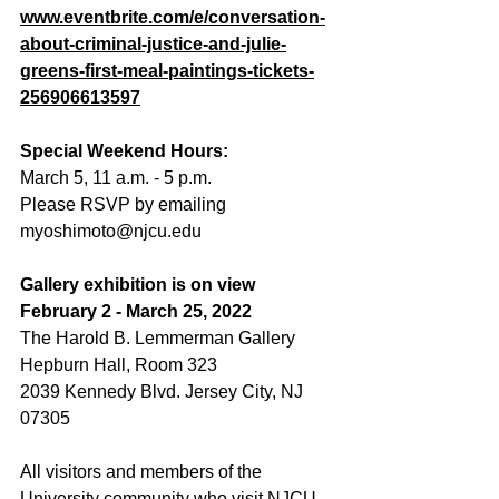
www.eventbrite.com/e/conversation-
about-criminal-justice-and-julie-
greens-first-meal-paintings-tickets-
256906613597
Special Weekend Hours:
March 5, 11 a.m. - 5 p.m. 
Please RSVP by emailing 
myoshimoto@njcu.edu
Gallery exhibition is on view 
February 2 - March 25, 2022
The Harold B. Lemmerman Gallery
Hepburn Hall, Room 323
2039 Kennedy Blvd. Jersey City, NJ 
07305
All visitors and members of the 
University community who visit NJCU 