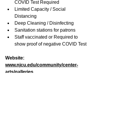
COVID Test Required
Limited Capacity / Social 
Distancing
Deep Cleaning / Disinfecting
Sanitation stations for patrons
Staff vaccinated or Required to 
show proof of negative COVID Test
Website: 
www.njcu.edu/community/center-
arts/galleries
Email: 
myoshimoto@njcu.edu
Phone: 
201-200-3246
Past Events
See All
Related Posts