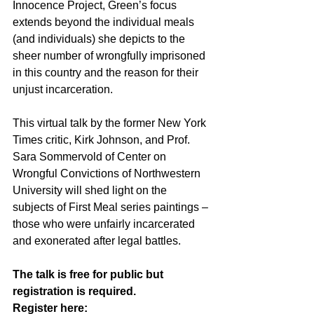
Innocence Project, Green’s focus 
extends beyond the individual meals 
(and individuals) she depicts to the 
sheer number of wrongfully imprisoned 
in this country and the reason for their 
unjust incarceration. 
This virtual talk by the former New York 
Times critic, Kirk Johnson, and Prof. 
Sara Sommervold of Center on 
Wrongful Convictions of Northwestern 
University will shed light on the 
subjects of First Meal series paintings – 
those who were unfairly incarcerated 
and exonerated after legal battles. 
The talk is free for public but 
registration is required. 
Register here: 