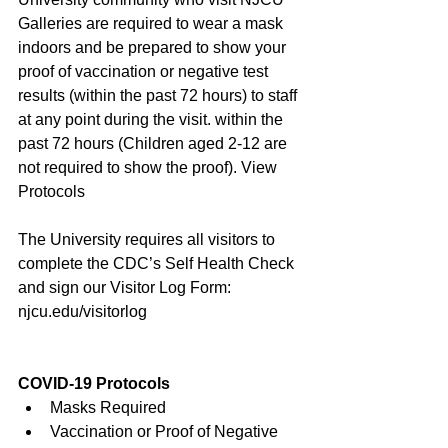
Galleries are required to wear a mask 
indoors and be prepared to show your 
proof of vaccination or negative test 
results (within the past 72 hours) to staff 
at any point during the visit. within the 
past 72 hours (Children aged 2-12 are 
not required to show the proof). 
View 
Protocols
The University requires all visitors to 
complete the CDC’s Self Health Check 
and sign our Visitor Log Form: 
njcu.edu/visitorlog
COVID-19 Protocols
Masks Required
Vaccination or Proof of Negative 