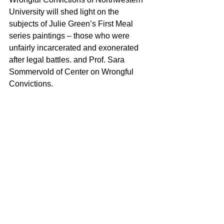
University will shed light on the 
subjects of Julie Green’s First Meal 
series paintings – those who were 
unfairly incarcerated and exonerated 
after legal battles. and Prof. Sara 
Sommervold of Center on Wrongful 
Convictions.