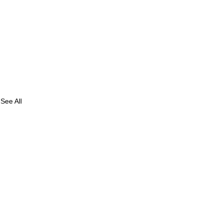
See All