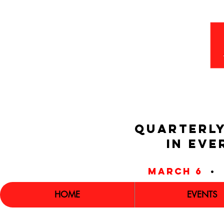
QUARTERLY
IN EVE
march 6
•
HOME
EVENTS