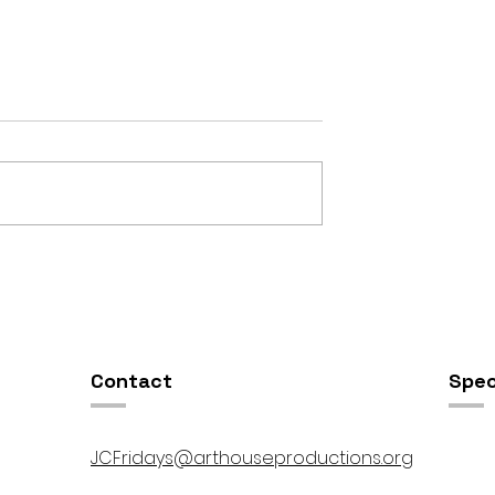
mptation //
Open Houze & Recital @ 
00pm
Instrumental JC Fridays //
5:30pm-10:00pm
Contact
Spec
JCFridays@arthouseproductions.org