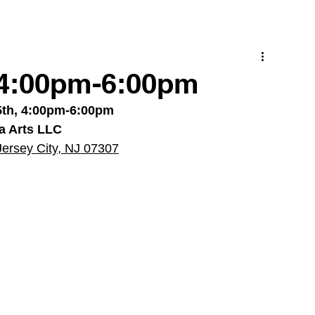
 4:00pm-6:00pm
5th, 4:00pm-6:00pm
ra Arts LLC
Jersey City, NJ 07307