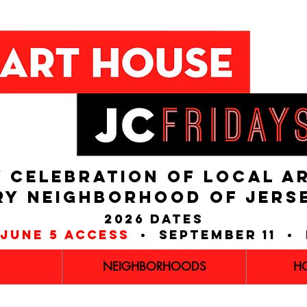
 CELEBRATION OF LOCAL A
RY NEIGHBORHOOD of JERS
2026 dates
june 5 access
• september 11 • 
NEIGHBORHOODS
H