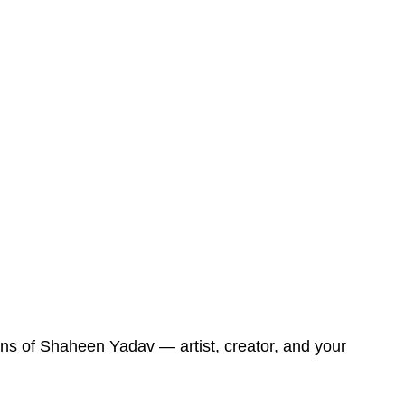
ons of Shaheen Yadav — artist, creator, and your 