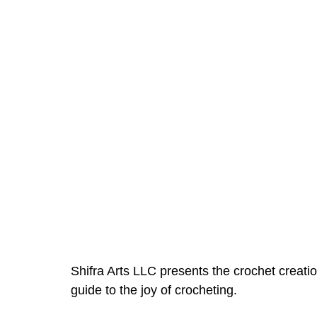
Shifra Arts LLC presents the crochet creati
guide to the joy of crocheting.