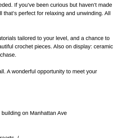
ded. If you’ve been curious but haven’t made 
ll that’s perfect for relaxing and unwinding. All 
orials tailored to your level, and a chance to 
ful crochet pieces. Also on display: ceramic 
rchase.
ll. A wonderful opportunity to meet your 
e building on Manhattan Ave
raarts_/