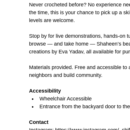
Never crocheted before? No experience nee
the time, this is your chance to pick up a ski
levels are welcome.
Stop by for live demonstrations, hands-on tut
browse — and take home — Shaheen’s beauti
creations by Eva Yadav, all available for pu
Materials provided. Free and accessible to a
neighbors and build community.
Accessibility
Wheelchair Accessible
Entrance from the backyard door to th
Contact
Instagram: 
https://www.instagram.com/_shif