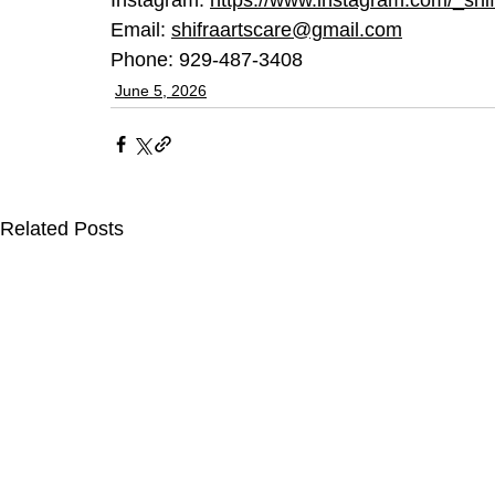
Email: 
shifraartscare@gmail.com
Phone: 929-487-3408
June 5, 2026
Related Posts