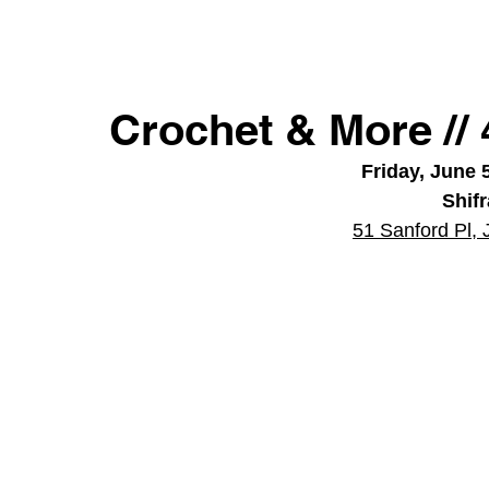
Crochet & More //
Friday, June 
Shif
51 Sanford Pl, 