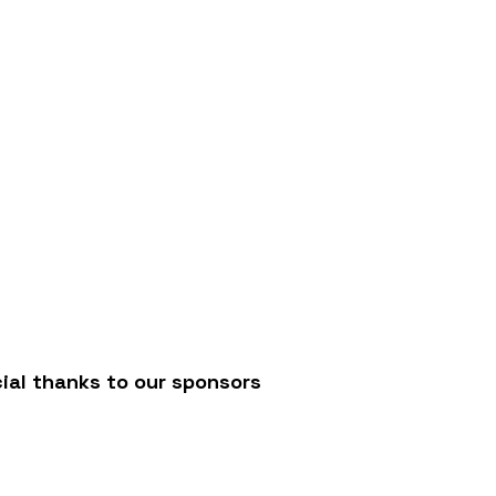
JC
ial thanks to our sponsors