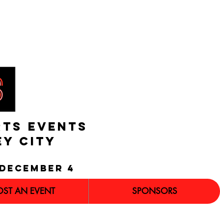
RTS EVENTS
EY CITY
december 4
OST AN EVENT
SPONSORS