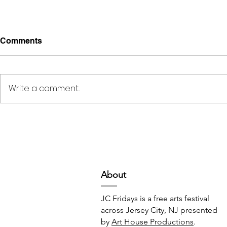
Comments
Write a comment...
Creativity, Connection, &
Midnight Te
Culture // 6:00pm-10:00pm
6:30pm-9:
Abou
t
JC Fridays is a free arts festival
across Jersey City, NJ presented
by
Art House Productions
.