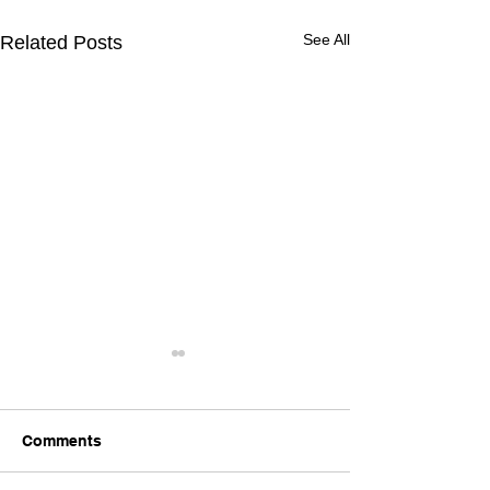
See All
Related Posts
Comments