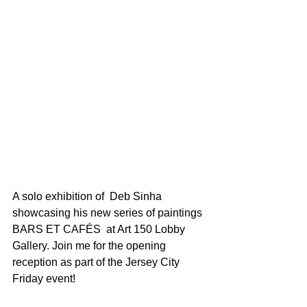
A solo exhibition of  Deb Sinha 
showcasing his new series of paintings 
BARS ET CAFÉS  at Art 150 Lobby 
Gallery. Join me for the opening 
reception as part of the Jersey City 
Friday event!