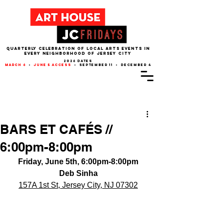
QUARTERLY CELEBRATION OF LOCAL ARTS EVENTS IN
EVERY NEIGHBORHOOD of JERSEY CITY
2026 dates
march 6
•
june 5 access
• september 11 • december 4
Post
BARS ET CAFÉS //
6:00pm-8:00pm
Friday, June 5th, 6:00pm-8:00pm
Deb Sinha
157A 1st St, Jersey City, NJ 07302