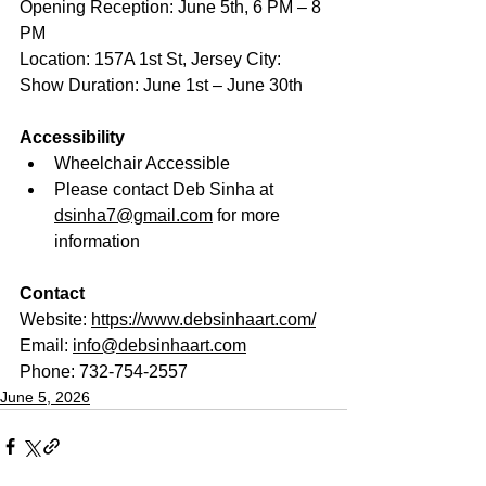
Opening Reception: June 5th, 6 PM – 8 
PM 
Location: 157A 1st St, Jersey City:  
Show Duration: June 1st – June 30th
Accessibility
Wheelchair Accessible
Please contact Deb Sinha at 
dsinha7@gmail.com
 for more 
information
Contact
Website: 
https://www.debsinhaart.com/
Email: 
info@debsinhaart.com
Phone: 732-754-2557
June 5, 2026